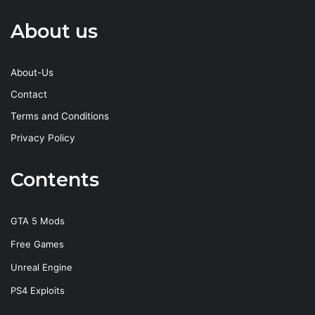
About us
About-Us
Contact
Terms and Conditions
Privacy Policy
Contents
GTA 5 Mods
Free Games
Unreal Engine
PS4 Exploits