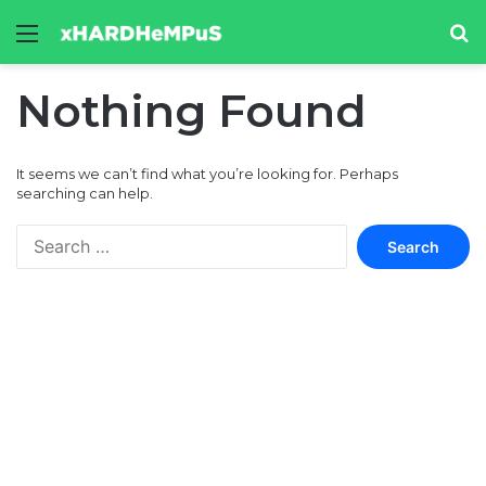
Menu
Se
Nothing Found
It seems we can’t find what you’re looking for. Perhaps
searching can help.
Search
for: