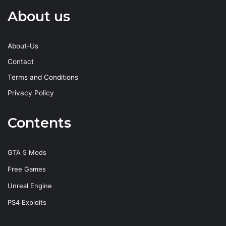
About us
About-Us
Contact
Terms and Conditions
Privacy Policy
Contents
GTA 5 Mods
Free Games
Unreal Engine
PS4 Exploits