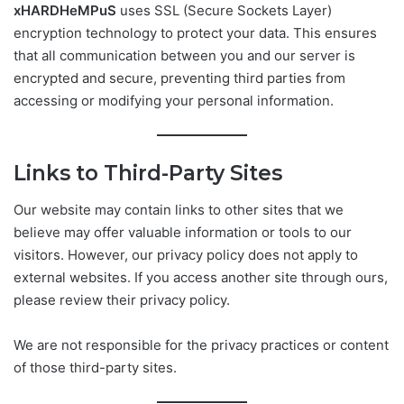
xHARDHeMPuS
uses SSL (Secure Sockets Layer)
encryption technology to protect your data. This ensures
that all communication between you and our server is
encrypted and secure, preventing third parties from
accessing or modifying your personal information.
Links to Third-Party Sites
Our website may contain links to other sites that we
believe may offer valuable information or tools to our
visitors. However, our privacy policy does not apply to
external websites. If you access another site through ours,
please review their privacy policy.
We are not responsible for the privacy practices or content
of those third-party sites.