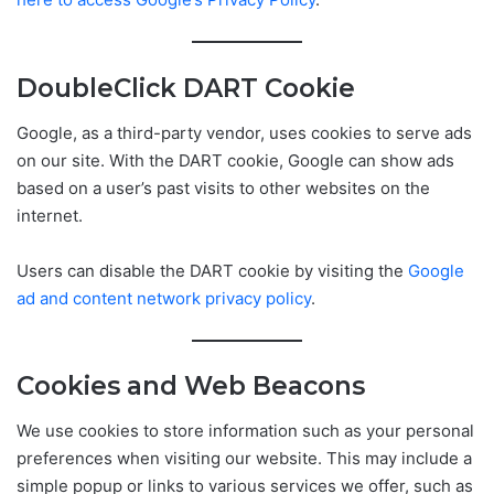
DoubleClick DART Cookie
Google, as a third-party vendor, uses cookies to serve ads
on our site. With the DART cookie, Google can show ads
based on a user’s past visits to other websites on the
internet.
Users can disable the DART cookie by visiting the
Google
ad and content network privacy policy
.
Cookies and Web Beacons
We use cookies to store information such as your personal
preferences when visiting our website. This may include a
simple popup or links to various services we offer, such as