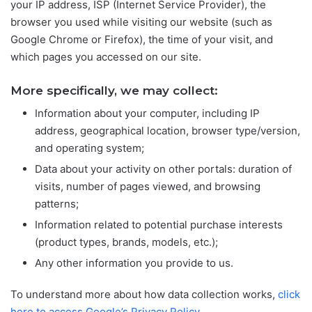
your IP address, ISP (Internet Service Provider), the
browser you used while visiting our website (such as
Google Chrome or Firefox), the time of your visit, and
which pages you accessed on our site.
More specifically, we may collect:
Information about your computer, including IP
address, geographical location, browser type/version,
and operating system;
Data about your activity on other portals: duration of
visits, number of pages viewed, and browsing
patterns;
Information related to potential purchase interests
(product types, brands, models, etc.);
Any other information you provide to us.
To understand more about how data collection works,
click
here to access Google’s Privacy Policy
.