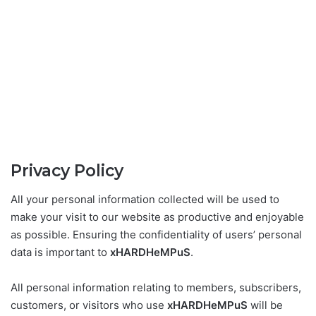
Privacy Policy
All your personal information collected will be used to
make your visit to our website as productive and enjoyable
as possible. Ensuring the confidentiality of users’ personal
data is important to
xHARDHeMPuS
.
All personal information relating to members, subscribers,
customers, or visitors who use
xHARDHeMPuS
will be