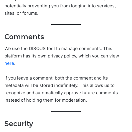
potentially preventing you from logging into services,
sites, or forums.
Comments
We use the DISQUS tool to manage comments. This
platform has its own privacy policy, which you can view
here
.
If you leave a comment, both the comment and its
metadata will be stored indefinitely. This allows us to
recognize and automatically approve future comments
instead of holding them for moderation.
Security