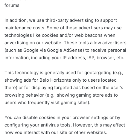
forums.
In addition, we use third-party advertising to support
maintenance costs. Some of these advertisers may use
technologies like cookies and/or web beacons when
advertising on our website. These tools allow advertisers
(such as Google via Google AdSense) to receive personal
information, including your IP address, ISP, browser, etc.
This technology is generally used for geotargeting (e.g.,
showing ads for Belo Horizonte only to users located
there) or for displaying targeted ads based on the user’s
browsing behavior (e.g., showing gaming store ads to
users who frequently visit gaming sites).
You can disable cookies in your browser settings or by
configuring your antivirus tools. However, this may affect
how you interact with our site or other websites,