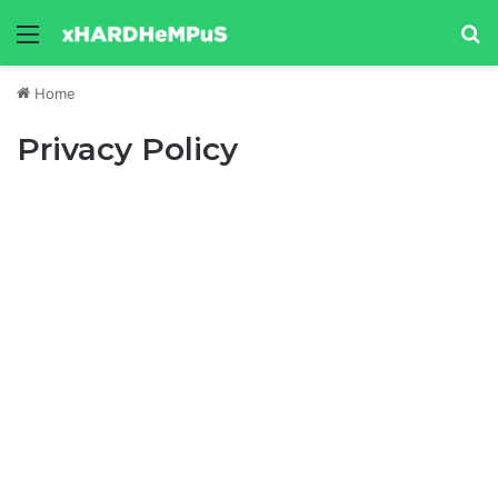
Menu
Se
Home
Privacy Policy