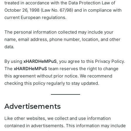
treated in accordance with the Data Protection Law of
October 26, 1998 (Law No. 67/98) and in compliance with
current European regulations.
The personal information collected may include your
name, email address, phone number, location, and other
data.
By using
xHARDHeMPuS
, you agree to this Privacy Policy.
The
xHARDHeMPuS
team reserves the right to change
this agreement without prior notice. We recommend
checking this policy regularly to stay updated.
Advertisements
Like other websites, we collect and use information
contained in advertisements. This information may include