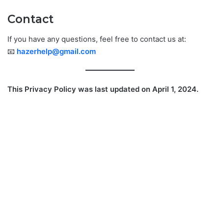
Contact
If you have any questions, feel free to contact us at:
📧
hazerhelp@gmail.com
This Privacy Policy was last updated on April 1, 2024.