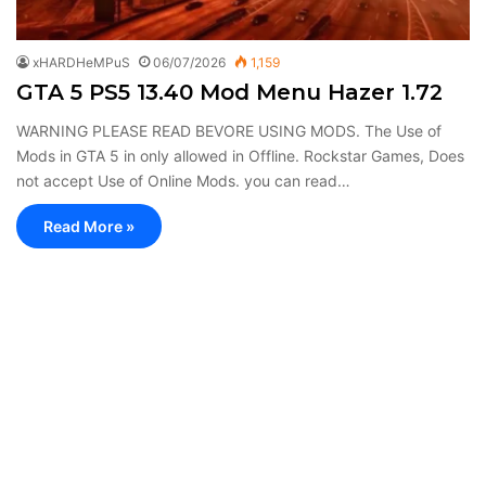
xHARDHeMPuS
06/07/2026
1,159
GTA 5 PS5 13.40 Mod Menu Hazer 1.72
WARNING PLEASE READ BEVORE USING MODS. The Use of
Mods in GTA 5 in only allowed in Offline. Rockstar Games, Does
not accept Use of Online Mods. you can read…
Read More »