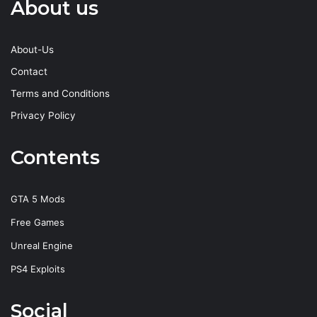
About us
About-Us
Contact
Terms and Conditions
Privacy Policy
Contents
GTA 5 Mods
Free Games
Unreal Engine
PS4 Exploits
Social