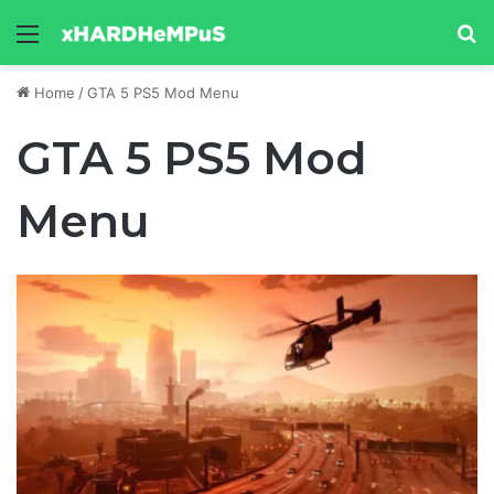
Menu
Se
Home
/
GTA 5 PS5 Mod Menu
GTA 5 PS5 Mod
Menu