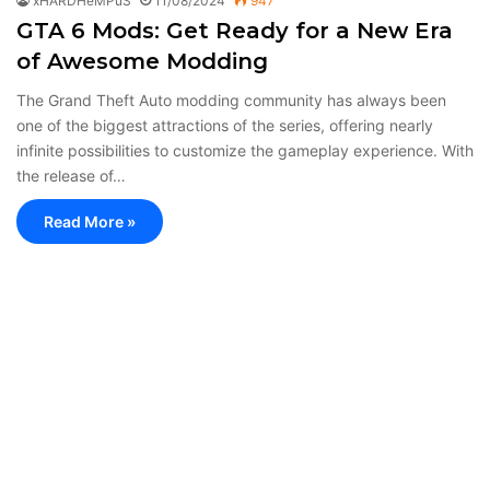
xHARDHeMPuS
11/08/2024
947
GTA 6 Mods: Get Ready for a New Era
of Awesome Modding
The Grand Theft Auto modding community has always been
one of the biggest attractions of the series, offering nearly
infinite possibilities to customize the gameplay experience. With
the release of…
Read More »