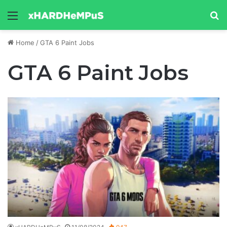
Menu
Se
Home
/
GTA 6 Paint Jobs
GTA 6 Paint Jobs