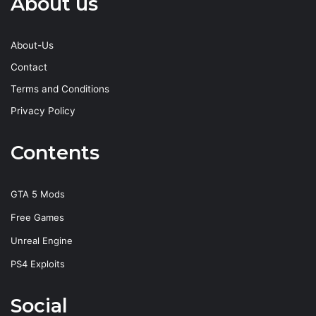
About us
About-Us
Contact
Terms and Conditions
Privacy Policy
Contents
GTA 5 Mods
Free Games
Unreal Engine
PS4 Exploits
Social