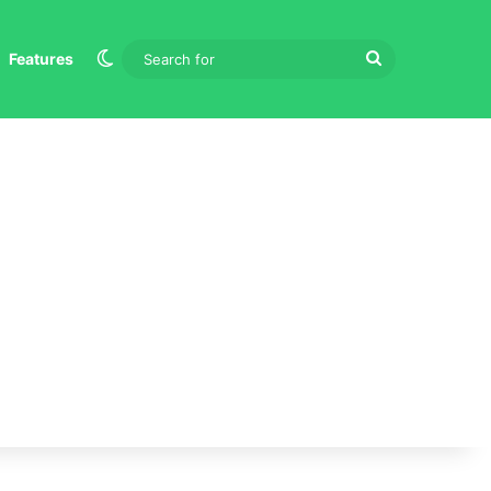
Switch skin
Search
Features
for