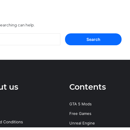
searching can help.
Search
for:
ut us
Contents
GTA 5 Mods
Free Games
d Conditions
Unreal Engine