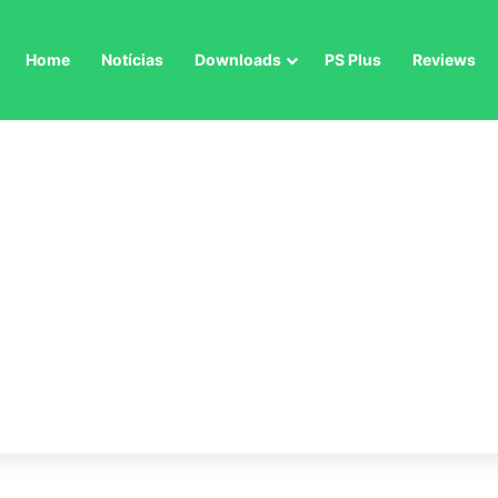
Home
Notícias
Downloads
PS Plus
Reviews