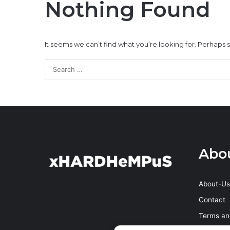
Nothing Found
It seems we can’t find what you’re looking for. Perhaps 
Abo
About-Us
Contact
Terms an