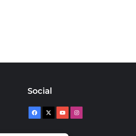
Social
Facebook
X
YouTube
Instagram