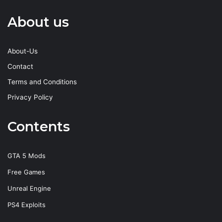
About us
About-Us
Contact
Terms and Conditions
Privacy Policy
Contents
GTA 5 Mods
Free Games
Unreal Engine
PS4 Exploits