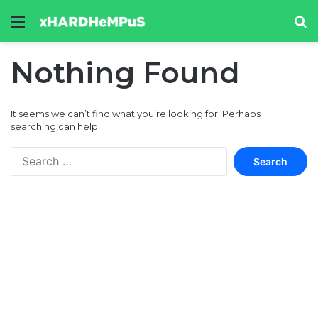
Menu
Se
Nothing Found
It seems we can’t find what you’re looking for. Perhaps
searching can help.
Search
for: