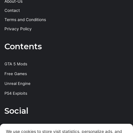
About-Us
Contact
Terms and Conditions
Privacy Policy
Contents
GTA 5 Mods
Free Games
Unreal Engine
PS4 Exploits
Social
Facebook
X
YouTube
Instagram
We use cookies to store visit statistics, personalize ads, and