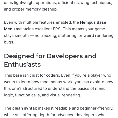
uses lightweight operations, efficient drawing techniques,
and proper memory cleanup.
Even with multiple features enabled, the
Hempus Base
Menu
maintains excellent FPS. This means your game
stays smooth — no freezing, stuttering, or weird rendering
bugs.
Designed for Developers and
Enthusiasts
This base isn’t just for coders. Even if you’re a player who
wants to learn how mod menus work, you can explore how
this one’s structured to understand the basics of menu
logic, function calls, and visual rendering.
The
clean syntax
makes it readable and beginner-friendly,
while still offering depth for advanced developers who