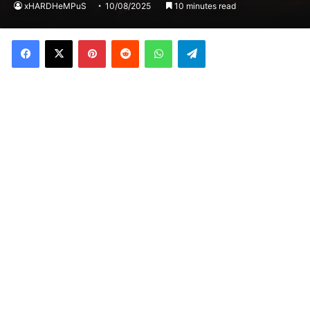
xHARDHeMPuS
10/08/2025
10 minutes read
Facebook
X
Pinterest
Reddit
WhatsApp
Telegram