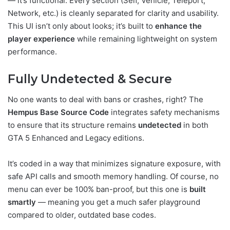
— it’s functional. Every section (Self, Vehicle, Teleport,
Network, etc.) is cleanly separated for clarity and usability.
This UI isn’t only about looks; it’s built to
enhance the
player experience
while remaining lightweight on system
performance.
Fully Undetected & Secure
No one wants to deal with bans or crashes, right? The
Hempus Base Source Code
integrates safety mechanisms
to ensure that its structure remains
undetected
in both
GTA 5 Enhanced and Legacy editions.
It’s coded in a way that minimizes signature exposure, with
safe API calls and smooth memory handling. Of course, no
menu can ever be 100% ban-proof, but this one is
built
smartly
— meaning you get a much safer playground
compared to older, outdated base codes.