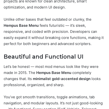
projects are known for clean architecture, smart
optimization, and modern UI design.
Unlike other bases that feel outdated or clunky, the
Hempus Base Menu
feels futuristic — it’s sleek,
responsive, and coded with precision. Developers can
easily expand it without breaking core functions, making it
perfect for both beginners and advanced scripters.
Beautiful and Functional UI
Let’s be honest — most mod menus look like they were
made in 2015. The
Hempus Base Menu
completely
changes that. Its
minimalist gold-accented design
looks
professional, organized, and sharp.
You’ve got smooth transitions, toggle animations, tab
navigation, and modular layouts. It’s not just good-looking