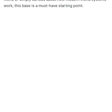
work, this base is a must-have starting point.