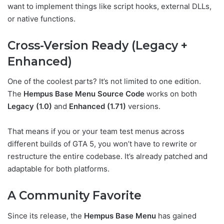
want to implement things like script hooks, external DLLs,
or native functions.
Cross-Version Ready (Legacy +
Enhanced)
One of the coolest parts? It’s not limited to one edition.
The
Hempus Base Menu Source Code
works on both
Legacy (1.0)
and
Enhanced (1.71)
versions.
That means if you or your team test menus across
different builds of GTA 5, you won’t have to rewrite or
restructure the entire codebase. It’s already patched and
adaptable for both platforms.
A Community Favorite
Since its release, the
Hempus Base Menu
has gained