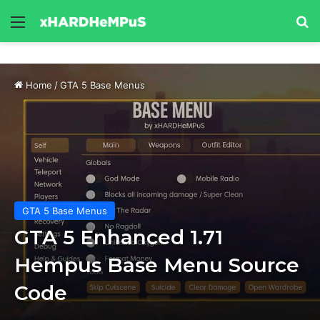
Menu
Se
Home
/
GTA 5 Base Menus
GTA 5 Base Menus
GTA 5 Enhanced 1.71
Hempus Base Menu Source
Code