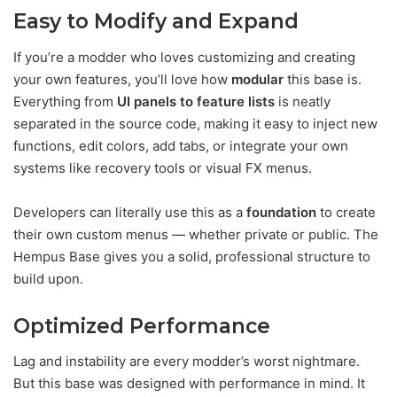
Easy to Modify and Expand
If you’re a modder who loves customizing and creating
your own features, you’ll love how
modular
this base is.
Everything from
UI panels to feature lists
is neatly
separated in the source code, making it easy to inject new
functions, edit colors, add tabs, or integrate your own
systems like recovery tools or visual FX menus.
Developers can literally use this as a
foundation
to create
their own custom menus — whether private or public. The
Hempus Base gives you a solid, professional structure to
build upon.
Optimized Performance
Lag and instability are every modder’s worst nightmare.
But this base was designed with performance in mind. It