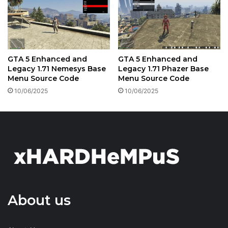
GTA 5 Enhanced and
GTA 5 Enhanced and
Legacy 1.71 Nemesys Base
Legacy 1.71 Phazer Base
Menu Source Code
Menu Source Code
10/06/2025
10/06/2025
About us