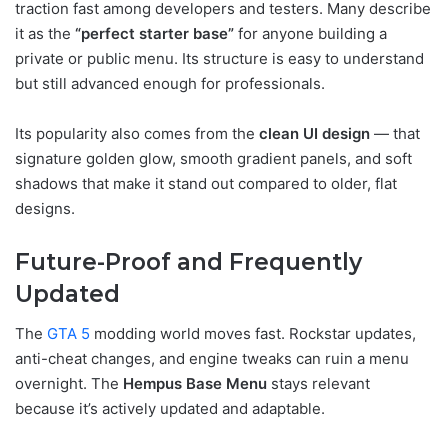
traction fast among developers and testers. Many describe
it as the
“perfect starter base”
for anyone building a
private or public menu. Its structure is easy to understand
but still advanced enough for professionals.
Its popularity also comes from the
clean UI design
— that
signature golden glow, smooth gradient panels, and soft
shadows that make it stand out compared to older, flat
designs.
Future-Proof and Frequently
Updated
The
GTA 5
modding world moves fast. Rockstar updates,
anti-cheat changes, and engine tweaks can ruin a menu
overnight. The
Hempus Base Menu
stays relevant
because it’s actively updated and adaptable.