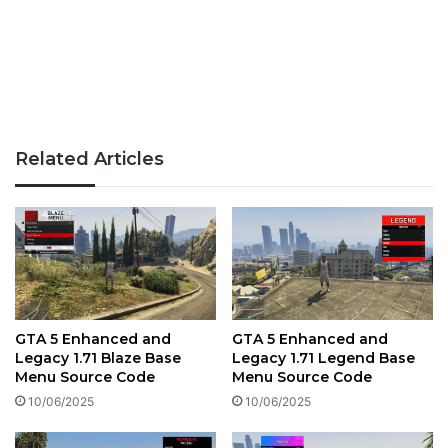
Related Articles
GTA 5 Enhanced and
GTA 5 Enhanced and
Legacy 1.71 Blaze Base
Legacy 1.71 Legend Base
Menu Source Code
Menu Source Code
10/06/2025
10/06/2025