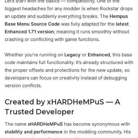
Let’s start with the basics — compatibility. One of the
biggest headaches for any modder is when Rockstar drops
an update and suddenly everything breaks. The
Hempus
Base Menu Source Code
was fully adapted for the
latest
Enhanced 1.71 version
, meaning it runs smoothly without
crashing or conflicting with game functions.
Whether you’re running on
Legacy
or
Enhanced
, this base
code maintains full functionality. It’s already structured with
the proper offsets and protections for the new update, so
developers can focus on creativity instead of debugging
version conflicts.
Created by xHARDHeMPuS — A
Trusted Developer
The name
xHARDHeMPuS
has become synonymous with
stability and performance
in the modding community. His