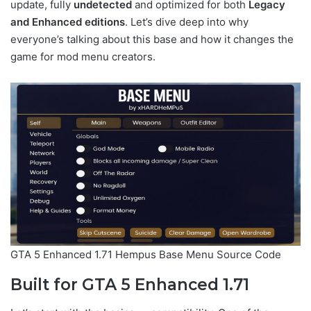
update, fully
undetected
and optimized for both
Legacy
and Enhanced editions
. Let’s dive deep into why
everyone’s talking about this base and how it changes the
game for mod menu creators.
GTA 5 Enhanced 1.71 Hempus Base Menu Source Code
Built for GTA 5 Enhanced 1.71