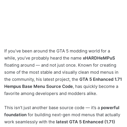
If you’ve been around the GTA 5 modding world for a
while, you’ve probably heard the name
xHARDHeMPuS
floating around — and not just once. Known for creating
some of the most stable and visually clean mod menus in
the community, his latest project, the
GTA 5 Enhanced 1.71
Hempus Base Menu Source Code
, has quickly become a
favorite among developers and modders alike.
This isn’t just another base source code — it’s a
powerful
foundation
for building next-gen mod menus that actually
work seamlessly with the
latest GTA 5 Enhanced (1.71)