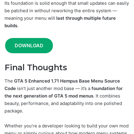
Its foundation is solid enough that small updates can easily
be patched in without reworking the entire system —
meaning your menu will
last through multiple future
builds
.
DOWNLOAD
Final Thoughts
The
GTA 5 Enhanced 1.71 Hempus Base Menu Source
Code
isn’t just another mod base — it’s a
foundation for
the next generation of GTA 5 mod menus
. It combines
beauty, performance, and adaptability into one polished
package.
Whether you’re a developer looking to build your own mod
menu or simply curious about how modern menu systems