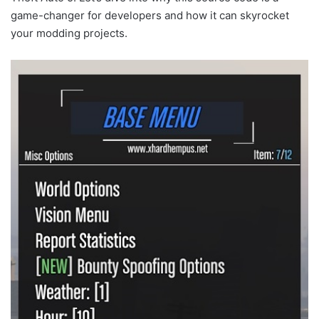
game-changer for developers and how it can skyrocket
your modding projects.