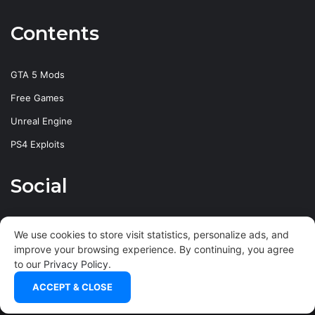
Contents
GTA 5 Mods
Free Games
Unreal Engine
PS4 Exploits
Social
Facebook
X
YouTube
Instagram
We use cookies to store visit statistics, personalize ads, and
improve your browsing experience. By continuing, you agree
to our
Privacy Policy
.
ACCEPT & CLOSE
© Copyright
2026
xHARDHeMPuS