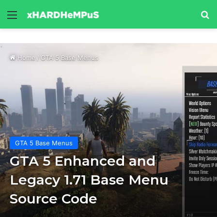
Menu
Se
Home
/
GTA 5 Base Menus
GTA 5 Base Menus
GTA 5 Enhanced and
Legacy 1.71 Base Menu
Source Code