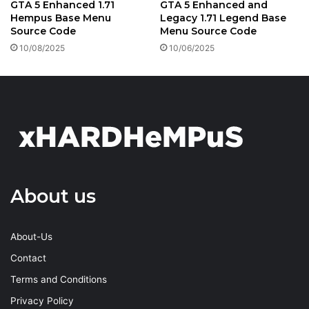
GTA 5 Enhanced 1.71
GTA 5 Enhanced and
Hempus Base Menu
Legacy 1.71 Legend Base
Source Code
Menu Source Code
10/08/2025
10/06/2025
About us
About-Us
Contact
Terms and Conditions
Privacy Policy