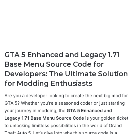
GTA 5 Enhanced and Legacy 1.71
Base Menu Source Code for
Developers: The Ultimate Solution
for Modding Enthusiasts
Are you a developer looking to create the next big mod for
GTA 5? Whether you’re a seasoned coder or just starting
your journey in modding, the
GTA 5 Enhanced and
Legacy 1.71 Base Menu Source Code
is your golden ticket
to unlocking limitless possibilities in the world of Grand
Theft Auto 5. Let’s dive into why this source code is a