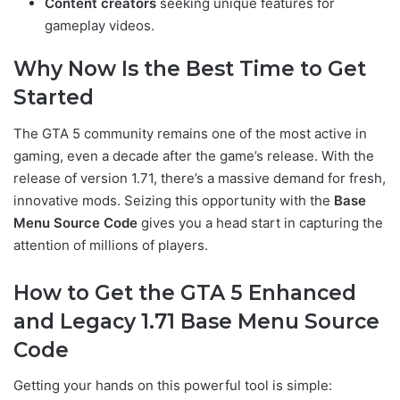
Content creators
seeking unique features for
gameplay videos.
Why Now Is the Best Time to Get
Started
The GTA 5 community remains one of the most active in
gaming, even a decade after the game’s release. With the
release of version 1.71, there’s a massive demand for fresh,
innovative mods. Seizing this opportunity with the
Base
Menu Source Code
gives you a head start in capturing the
attention of millions of players.
How to Get the GTA 5 Enhanced
and Legacy 1.71 Base Menu Source
Code
Getting your hands on this powerful tool is simple: