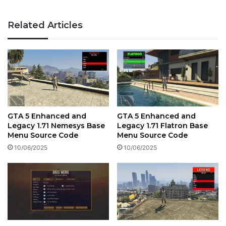
Related Articles
GTA 5 Enhanced and
GTA 5 Enhanced and
Legacy 1.71 Nemesys Base
Legacy 1.71 Flatron Base
Menu Source Code
Menu Source Code
10/06/2025
10/06/2025