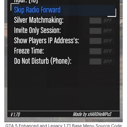
GTA 5 Enhanced and Legacy 1.71 Base Menu Source Code