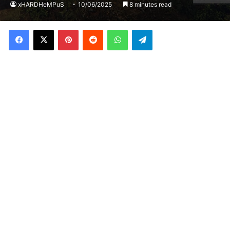
xHARDHeMPuS
10/06/2025
8 minutes read
Facebook
X
Pinterest
Reddit
WhatsApp
Telegram