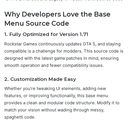
Why Developers Love the Base
Menu Source Code
1. Fully Optimized for Version 1.7
1
Rockstar Games continuously updates GTA 5, and staying
compatible is a challenge for modders. This source code is
designed with the latest game patches in mind, ensuring
smooth operation and fewer compatibility issues.
2. Customization Made Easy
Whether you’re tweaking UI elements, adding new
features, or improving functionality, this base menu
provides a clean and modular code structure. Modify it to
match your vision without wading through messy,
spaghetti code.