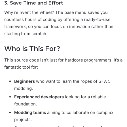
3. Save Time and Effort
Why reinvent the wheel? The base menu saves you
countless hours of coding by offering a ready-to-use
framework, so you can focus on innovation rather than
starting from scratch.
Who Is This For?
This source code isn’t just for hardcore programmers. It’s a
fantastic tool for:
Beginners
who want to learn the ropes of GTA 5
modding.
Experienced developers
looking for a reliable
foundation.
Modding teams
aiming to collaborate on complex
projects.