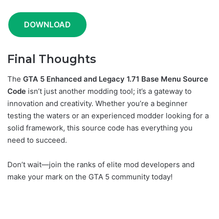
DOWNLOAD
Final Thoughts
The
GTA 5 Enhanced and Legacy 1.71 Base Menu Source
Code
isn’t just another modding tool; it’s a gateway to
innovation and creativity. Whether you’re a beginner
testing the waters or an experienced modder looking for a
solid framework, this source code has everything you
need to succeed.
Don’t wait—join the ranks of elite mod developers and
make your mark on the GTA 5 community today!