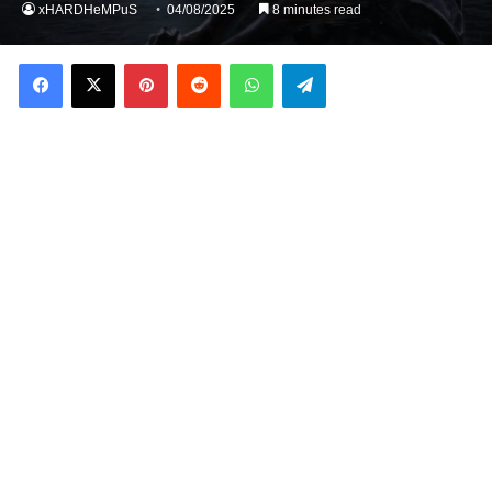
xHARDHeMPuS
04/08/2025
8 minutes read
Facebook
X
Pinterest
Reddit
WhatsApp
Telegram