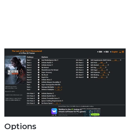
Options