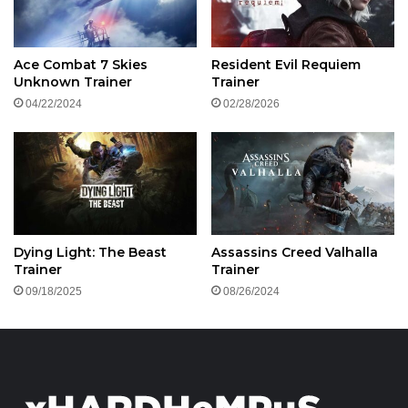
Ace Combat 7 Skies
Resident Evil Requiem
Unknown Trainer
Trainer
04/22/2024
02/28/2026
Dying Light: The Beast
Assassins Creed Valhalla
Trainer
Trainer
09/18/2025
08/26/2024