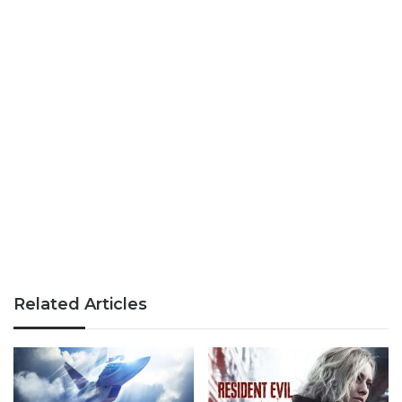
Related Articles