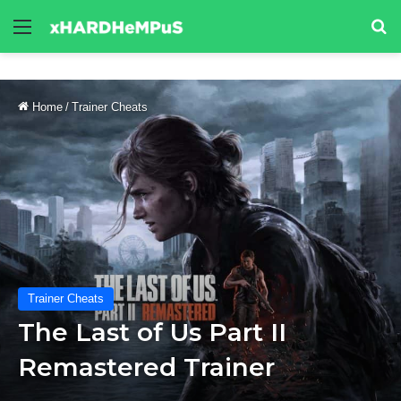
Menu
Se
Home
/
Trainer Cheats
Trainer Cheats
The Last of Us Part II
Remastered Trainer