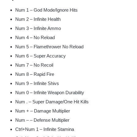
Num 1 – God Mode/Ignore Hits
Num 2 – Infinite Health
Num 3 – Infinite Ammo
Num 4 – No Reload
Num 5 – Flamethrower No Reload
Num 6 – Super Accuracy
Num 7 – No Recoil
Num 8 – Rapid Fire
Num 9 – Infinite Shivs
Num 0 – Infinite Weapon Durability
Num . – Super Damage/One Hit Kills
Num + – Damage Multiplier
Num – – Defense Multiplier
Ctrl+Num 1 – Infinite Stamina