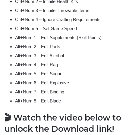
Ctrl+Num 2 – Infinite Health Kits
Ctrl+Num 3 – Infinite Throwable Items
Ctrl+Num 4 – Ignore Crafting Requirements
Ctrl+Num 5 – Set Game Speed
Alt+Num 1 – Edit Supplements (Skill Points)
Alt+Num 2 – Edit Parts
Alt+Num 3 – Edit Alcohol
Alt+Num 4 – Edit Rag
Alt+Num 5 – Edit Sugar
Alt+Num 6 – Edit Explosive
Alt+Num 7 – Edit Binding
Alt+Num 8 – Edit Blade
🎬 Watch the video below to
unlock the Download link!