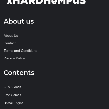
About us
About-Us
Contact
Terms and Conditions
Privacy Policy
Contents
GTA 5 Mods
Free Games
Unreal Engine