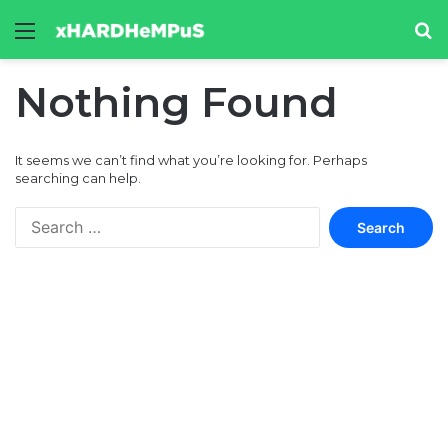
Menu
Se
Nothing Found
It seems we can’t find what you’re looking for. Perhaps
searching can help.
Search
for: