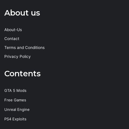
About us
About-Us
Contact
Terms and Conditions
Privacy Policy
Contents
GTA 5 Mods
Free Games
Unreal Engine
PS4 Exploits