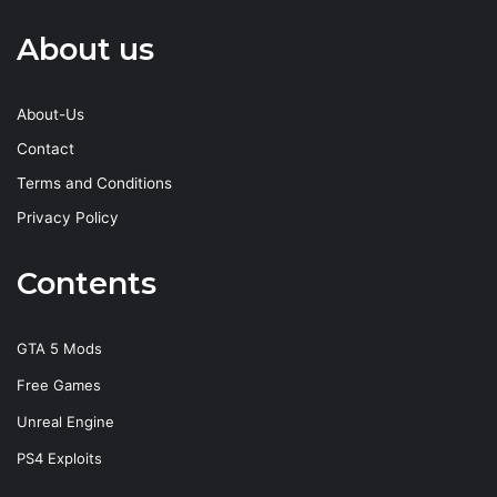
About us
About-Us
Contact
Terms and Conditions
Privacy Policy
Contents
GTA 5 Mods
Free Games
Unreal Engine
PS4 Exploits