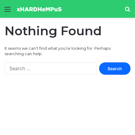
Menu
Se
Nothing Found
It seems we can’t find what you’re looking for. Perhaps
searching can help.
Search
for: