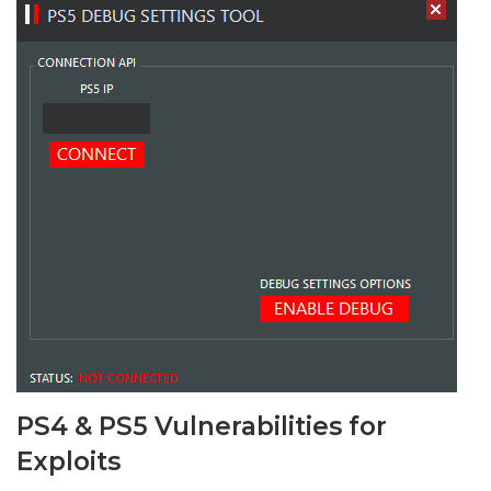
PS4 & PS5 Vulnerabilities for
Exploits