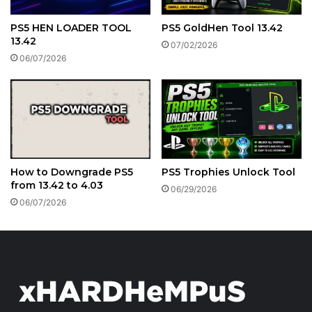
PS5 HEN LOADER TOOL
PS5 GoldHen Tool 13.42
13.42
07/02/2026
06/07/2026
How to Downgrade PS5
PS5 Trophies Unlock Tool
from 13.42 to 4.03
06/29/2026
06/07/2026