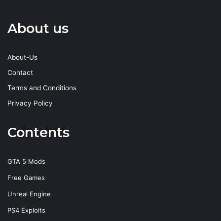
About us
About-Us
Contact
Terms and Conditions
Privacy Policy
Contents
GTA 5 Mods
Free Games
Unreal Engine
PS4 Exploits