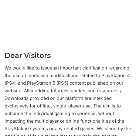
Dear Visitors
We would like to issue an important clarification regarding
the use of mods and modifications related to PlayStation 4
(PS4) and PlayStation 5 (PS5) content published on our
website. All modding tutorials, guides, and resources /
Downloads provided on our platform are intended
exclusively for offline, single-player use. The aim is to
enhance the individual gaming experience, without
impacting the multiplayer or online functionalities of the
PlayStation systems or any related games. We stand by the