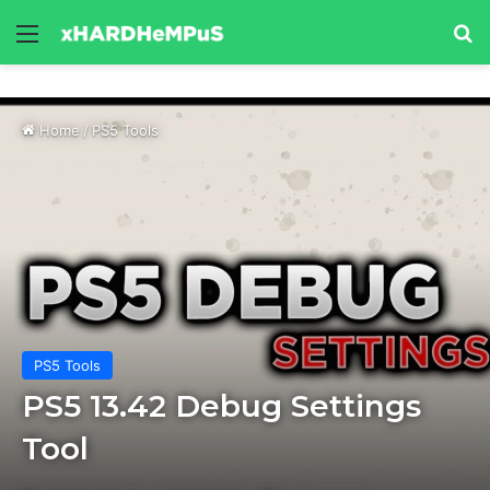
Menu
Se
Home
/
PS5 Tools
PS5 Tools
PS5 13.42 Debug Settings
Tool