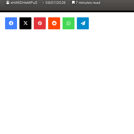
xHARDHeMPuS
06/07/2026
7 minutes read
Facebook
X
Pinterest
Reddit
WhatsApp
Telegram