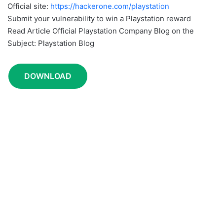
Official site:
https://hackerone.com/playstation
Submit your vulnerability to win a Playstation reward
Read Article Official Playstation Company Blog on the
Subject: Playstation Blog
DOWNLOAD