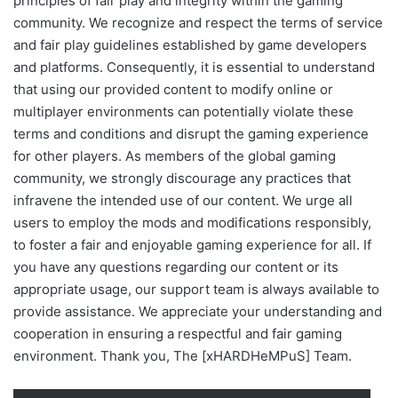
principles of fair play and integrity within the gaming
community. We recognize and respect the terms of service
and fair play guidelines established by game developers
and platforms. Consequently, it is essential to understand
that using our provided content to modify online or
multiplayer environments can potentially violate these
terms and conditions and disrupt the gaming experience
for other players. As members of the global gaming
community, we strongly discourage any practices that
infravene the intended use of our content. We urge all
users to employ the mods and modifications responsibly,
to foster a fair and enjoyable gaming experience for all. If
you have any questions regarding our content or its
appropriate usage, our support team is always available to
provide assistance. We appreciate your understanding and
cooperation in ensuring a respectful and fair gaming
environment. Thank you, The [xHARDHeMPuS] Team.