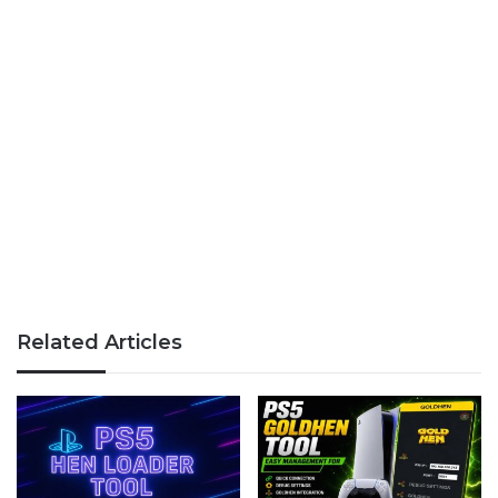
Related Articles