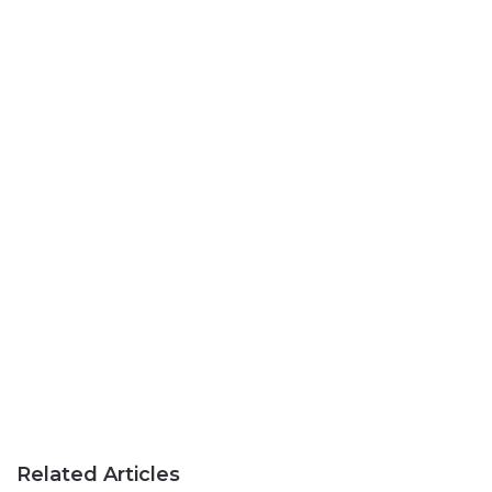
Related Articles