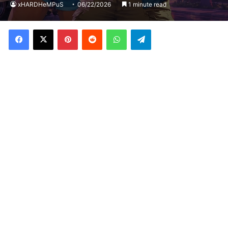
xHARDHeMPuS
06/22/2026
1 minute read
Facebook
X
Pinterest
Reddit
WhatsApp
Telegram