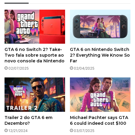
GTA 6 no Switch 2? Take-
GTA 6 on Nintendo Switch
Two fala sobre suporte ao
2? Everything We Know So
novo console da Nintendo
Far
02/07/2025
02/04/2025
Trailer 2 do GTA 6 em
Michael Pachter says GTA
Dezembro?
6 could indeed cost $100
12/21/2024
03/07/2025