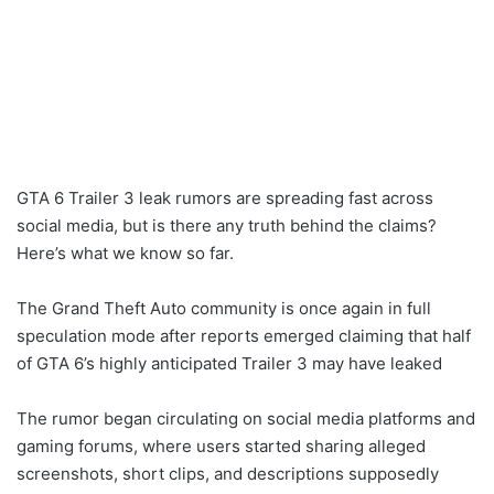
GTA 6 Trailer 3 leak rumors are spreading fast across
social media, but is there any truth behind the claims?
Here’s what we know so far.
The Grand Theft Auto community is once again in full
speculation mode after reports emerged claiming that half
of GTA 6’s highly anticipated Trailer 3 may have leaked
The rumor began circulating on social media platforms and
gaming forums, where users started sharing alleged
screenshots, short clips, and descriptions supposedly