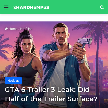
Menu
Se
Home
/
Notícias
Notícias
GTA 6 Trailer 3 Leak: Did
Half of the Trailer Surface?