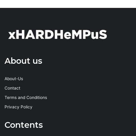
About us
About-Us
Contact
Terms and Conditions
Privacy Policy
Contents