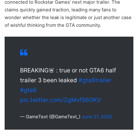
connected to Rockstar Games’ next major trailer. The
claims quickly gained traction, leading many fans to
wonder whether the leak is legitimate or just another case
of wishful thinking from the GTA community.
BREAKING🚨 : true or not GTA6 half
trailer 3 been leaked
#gta6trailer
#gta6
pic.twitter.com/2gMxfS6OKV
— GameText (@GameText_)
June 21, 2026