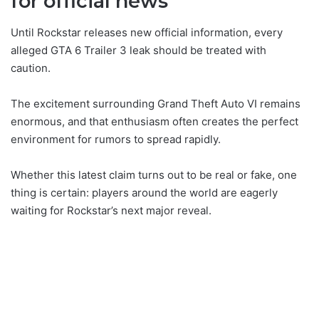
for official news
Until Rockstar releases new official information, every
alleged GTA 6 Trailer 3 leak should be treated with
caution.
The excitement surrounding Grand Theft Auto VI remains
enormous, and that enthusiasm often creates the perfect
environment for rumors to spread rapidly.
Whether this latest claim turns out to be real or fake, one
thing is certain: players around the world are eagerly
waiting for Rockstar’s next major reveal.