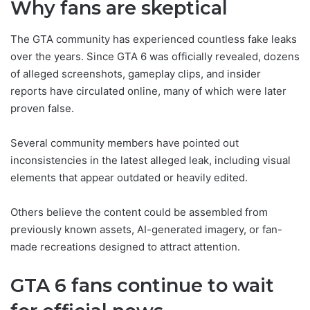
Why fans are skeptical
The GTA community has experienced countless fake leaks
over the years. Since GTA 6 was officially revealed, dozens
of alleged screenshots, gameplay clips, and insider
reports have circulated online, many of which were later
proven false.
Several community members have pointed out
inconsistencies in the latest alleged leak, including visual
elements that appear outdated or heavily edited.
Others believe the content could be assembled from
previously known assets, AI-generated imagery, or fan-
made recreations designed to attract attention.
GTA 6 fans continue to wait