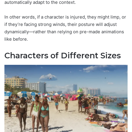
automatically adapt to the context.
In other words, if a character is injured, they might limp, or
if they’re facing strong winds, their posture will adjust
dynamically—rather than relying on pre-made animations
like before.
Characters of Different Sizes