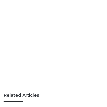
Related Articles