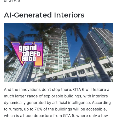
of GTA 6.
AI-Generated Interiors
And the innovations don’t stop there. GTA 6 will feature a
much larger range of explorable buildings, with interiors
dynamically generated by artificial intelligence. According
to rumors, up to 70% of the buildings will be accessible,
which is a huge departure from GTA 5, where only a few