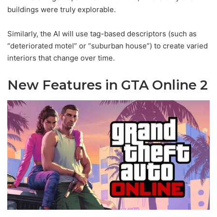
buildings were truly explorable.
Similarly, the AI will use tag-based descriptors (such as
“deteriorated motel” or “suburban house”) to create varied
interiors that change over time.
New Features in GTA Online 2