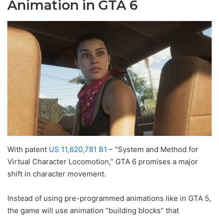
Animation in GTA 6
With patent
US 11,620,781 B1
– “System and Method for
Virtual Character Locomotion,” GTA 6 promises a major
shift in character movement.
Instead of using pre-programmed animations like in GTA 5,
the game will use animation “building blocks” that