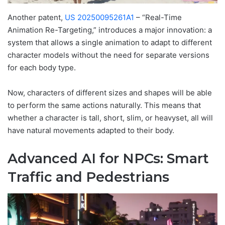
Another patent,
US 20250095261A1
– “Real-Time
Animation Re-Targeting,” introduces a major innovation: a
system that allows a single animation to adapt to different
character models without the need for separate versions
for each body type.
Now, characters of different sizes and shapes will be able
to perform the same actions naturally. This means that
whether a character is tall, short, slim, or heavyset, all will
have natural movements adapted to their body.
Advanced AI for NPCs: Smart
Traffic and Pedestrians