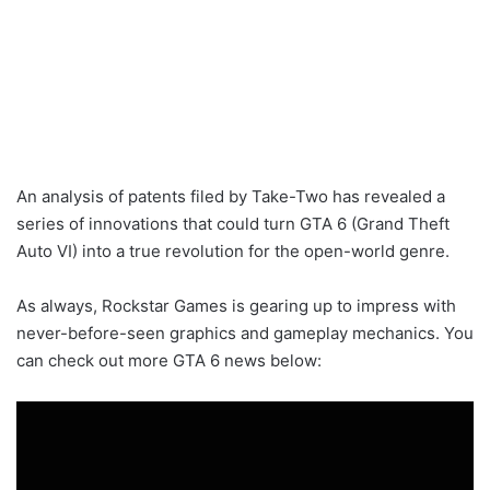
An analysis of patents filed by Take-Two has revealed a
series of innovations that could turn GTA 6 (Grand Theft
Auto VI) into a true revolution for the open-world genre.
As always, Rockstar Games is gearing up to impress with
never-before-seen graphics and gameplay mechanics. You
can check out more GTA 6 news below: