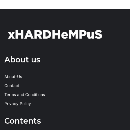
About us
About-Us
Contact
Terms and Conditions
Privacy Policy
Contents