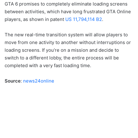
GTA 6 promises to completely eliminate loading screens
between activities, which have long frustrated GTA Online
players, as shown in patent
US 11,794,114 B2
.
The new real-time transition system will allow players to
move from one activity to another without interruptions or
loading screens. If you’re on a mission and decide to
switch to a different lobby, the entire process will be
completed with a very fast loading time.
Source
:
news24online