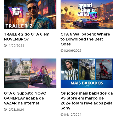
TRAILER 2 do GTA 6 em
GTA 6 Wallpapers: Where
NOVEMBRO?
to Download the Best
Ones
11/09/2024
02/06/2025
GTA 6: Suposto NOVO
Os jogos mais baixados da
GAMEPLAY acaba de
PS Store em março de
VAZAR na Internet
2024 foram revelados pela
Sony
12/21/2024
04/12/2024