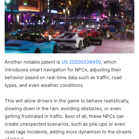
Another notable patent is
US 20200338450
, which
introduces smart navigation for NPCs, adjusting their
behavior based on real-time data such as traffic, road
types, and even weather conditions.
This will allow drivers in the game to behave realistically,
slowing down in the rain, avoiding obstacles, or even
getting frustrated in traffic. Best of all, these NPCs can
create unexpected scenarios, such as pile-ups or even
road rage incidents, adding more dynamism to the streets