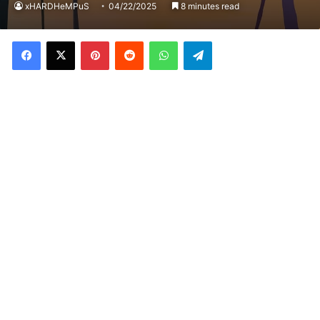
xHARDHeMPuS
04/22/2025
8 minutes read
Facebook
X
Pinterest
Reddit
WhatsApp
Telegram