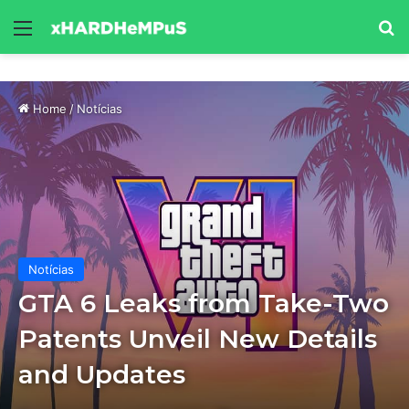
Menu
Se
Home
/
Notícias
Notícias
GTA 6 Leaks from Take-Two
Patents Unveil New Details
and Updates