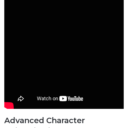
Advanced Character