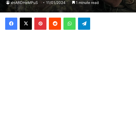
xHARDHeMPuS
11/01/2024
1 minute read
Facebook
X
Pinterest
Reddit
WhatsApp
Telegram