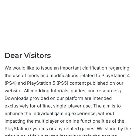
Dear Visitors
We would like to issue an important clarification regarding
the use of mods and modifications related to PlayStation 4
(PS4) and PlayStation 5 (PS5) content published on our
website. All modding tutorials, guides, and resources /
Downloads provided on our platform are intended
exclusively for offline, single-player use. The aim is to
enhance the individual gaming experience, without
impacting the multiplayer or online functionalities of the
PlayStation systems or any related games. We stand by the