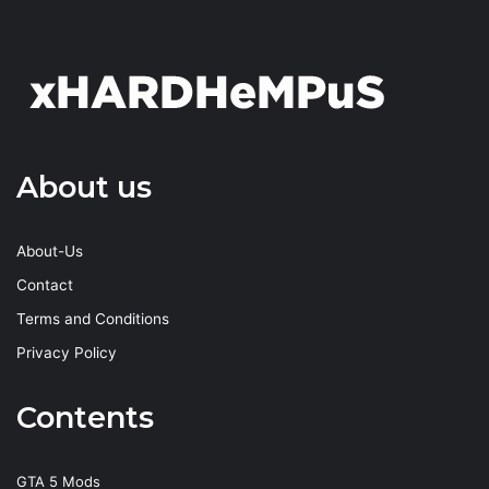
About us
About-Us
Contact
Terms and Conditions
Privacy Policy
Contents
GTA 5 Mods