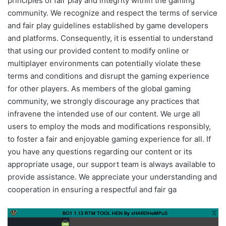
principles of fair play and integrity within the gaming
community. We recognize and respect the terms of service
and fair play guidelines established by game developers
and platforms. Consequently, it is essential to understand
that using our provided content to modify online or
multiplayer environments can potentially violate these
terms and conditions and disrupt the gaming experience
for other players. As members of the global gaming
community, we strongly discourage any practices that
infravene the intended use of our content. We urge all
users to employ the mods and modifications responsibly,
to foster a fair and enjoyable gaming experience for all. If
you have any questions regarding our content or its
appropriate usage, our support team is always available to
provide assistance. We appreciate your understanding and
cooperation in ensuring a respectful and fair ga