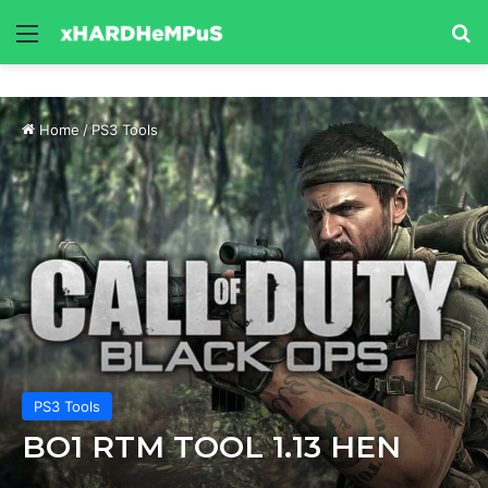
Menu
Se
Home
/
PS3 Tools
PS3 Tools
BO1 RTM TOOL 1.13 HEN