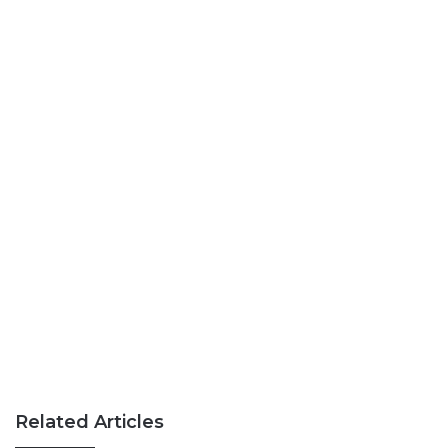
Related Articles