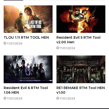
TLOU 1.11 RTM TOOL HEN
Resident Evil 5 RTM Tool
v2.00 Hen
11/01/2024
11/01/2024
Resident Evil 6 RTM Tool
RE1 REMAKE RTM Tool HEN
1.06 HEN
v1.00
11/01/2024
11/01/2024