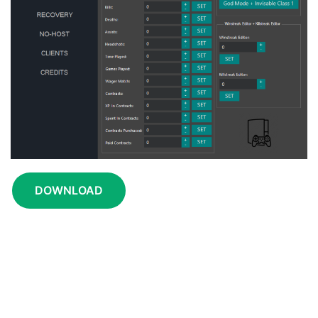
DOWNLOAD