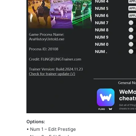
Options:
• Num 1 – Edit Prestige