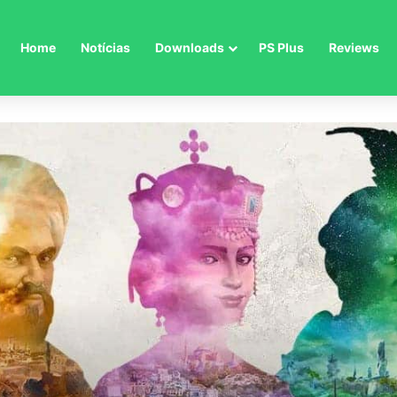
Home
Notícias
Downloads
PS Plus
Reviews