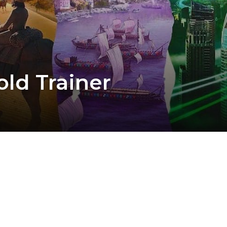
old Trainer