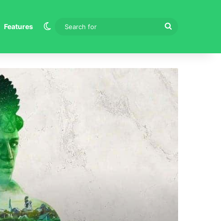
Switch skin
Search
Features
for