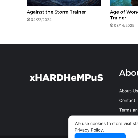
Against the Storm Trainer
Age of Wond
Trainer
04/22/2024
08/14/2025
Abo
About-Us
Contact
Terms an
Privacy P
We use cookies to store visit s
Privacy Policy
.