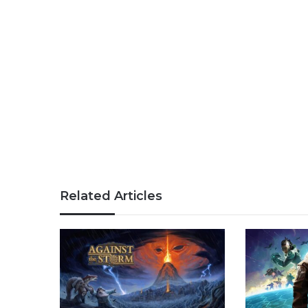
Related Articles