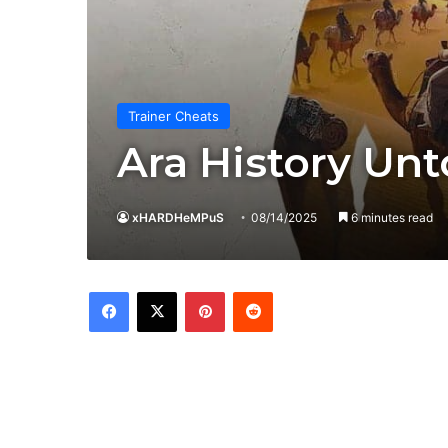
Trainer Cheats
Ara History Unt
xHARDHeMPuS
08/14/2025
6 minutes read
Facebook
X
Pinterest
Reddit