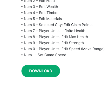
• Num 2 – Edit Food
• Num 3 – Edit Wealth
• Num 4 – Edit Timber
• Num 5 – Edit Materials
• Num 6 – Selected City: Edit Claim Points
• Num 7 – Player Units: Infinite Health
• Num 8 – Player Units: Edit Max Health
• Num 9 – Player Units: Edit Strength
• Num 0 – Player Units: Edit Speed (Move Range)
• Num . – Set Game Speed
DOWNLOAD