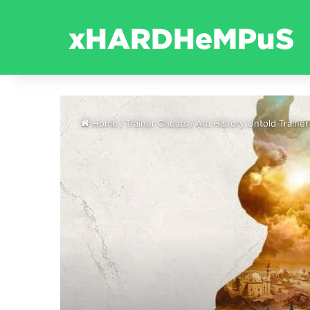
Home
/
Trainer Cheats
/
Ara History Untold Trainer