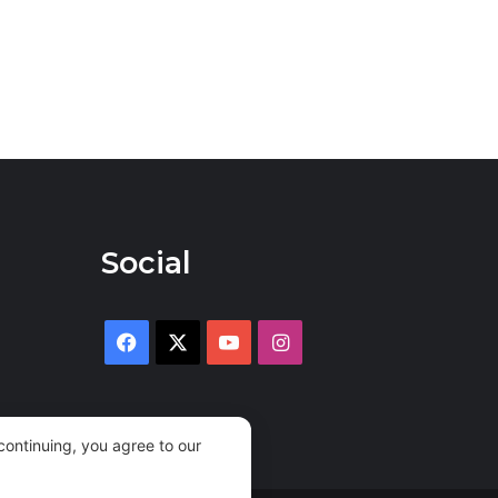
Social
Facebook
X
YouTube
Instagram
continuing, you agree to our