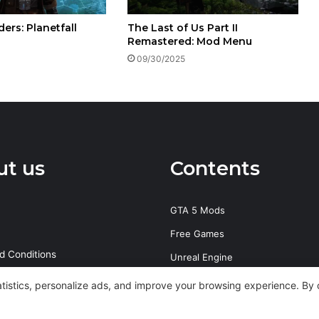
ers: Planetfall
The Last of Us Part II
Remastered: Mod Menu
09/30/2025
ut us
Contents
GTA 5 Mods
Free Games
d Conditions
Unreal Engine
olicy
PS4 Exploits
tatistics, personalize ads, and improve your browsing experience. By 